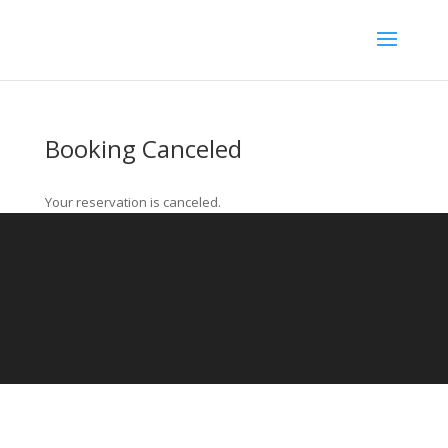
Booking Canceled
Your reservation is canceled.